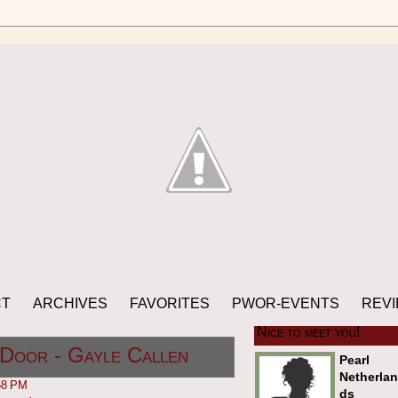
CT
ARCHIVES
FAVORITES
PWOR-EVENTS
REVI
Nice to meet you!
Door - Gayle Callen
Pearl
Netherlan
58 PM
ds