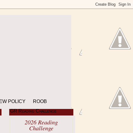
EW POLICY
ROOB
GR Reading Challenge
2026 Reading
Challenge