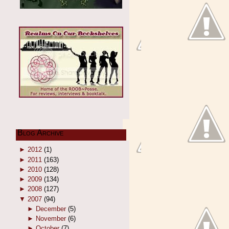
Blog Archive
►
2012
(1)
►
2011
(163)
►
2010
(128)
►
2009
(134)
►
2008
(127)
▼
2007
(94)
►
December
(5)
►
November
(6)
►
October
(7)