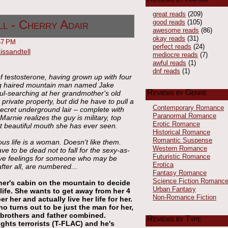
great reads
(209)
good reads
(105)
ll - Cherry Adair
awesome reads
(86)
okay reads
(31)
57 PM
perfect reads
(24)
mediocre reads
(7)
awful reads
(1)
dnf reads
(1)
f testosterone, having grown up with four
ong haired mountain man named Jake
Reviews by Genre
ul-searching at her grandmother's old
private property, but did he have to pull a
Contemporary Romance
secret underground lair – complete with
Paranormal Romance
arnie realizes the guy is military, top
Erotic Romance
st beautiful mouth she has ever seen.
Historical Romance
Romantic Suspense
us life is a woman. Doesn't like them.
Western Romance
 to be dead not to fall for the sexy-as-
Futuristic Romance
ave feelings for someone who may be
Erotica
after all, are numbered...
Fantasy Romance
Science Fiction Romanc
er's cabin on the mountain to decide
Urban Fantasy
life. She wants to get away from her 4
Non-Romance Fiction
her and actually live her life for her.
o turns out to be just the man for her,
 brothers and father combined.
Reviews by Type
fights terrorists (T-FLAC) and he's