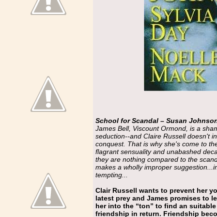
School for Scandal – Susan Johnso
James Bell, Viscount Ormond, is a shame
seduction--and Claire Russell doesn't in
conquest. That is why she's come to the
flagrant sensuality and unabashed deca
they are nothing compared to the scand
makes a wholly improper suggestion...i
tempting...
Clair Russell wants to prevent her y
latest prey and James promises to l
her into the “ton” to find an suitabl
friendship in return. Friendship beco