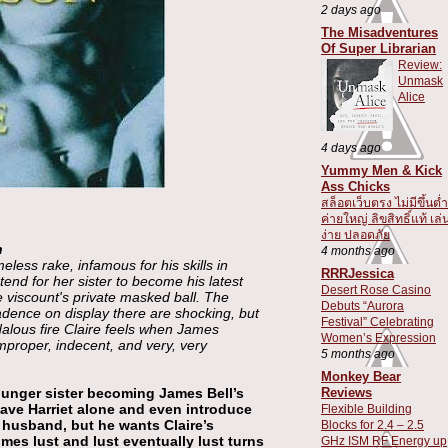
2 days ago
The Misadventures
Of Super Librarian
Review:
Unmask
Alice
4 days ago
Yummy Men & Kick
Ass Chicks
สล็อตเว็บตรง ไม่มีขึ้นต่ำ
ค่ายใหญ่ ลิขสิทธิ์แท้ เล่
ง่าย ปลอดภัย
n
4 months ago
less rake, infamous for his skills in
RRRJessica
tend for her sister to become his latest
Desert Rose Casino
 viscount's private masked ball. The
Debuts “Aurora
dence on display there are shocking, but
Festival” Celebrating
alous fire Claire feels when James
Women’s Expression
mproper, indecent, and very, very
5 months ago
Monkey Bear
Reviews
ounger sister becoming James Bell’s
eave Harriet alone and even introduce
Flexible Building
e husband, but he wants Claire’s
Blocks for 2.4 – 2.5
mes lust and lust eventually lust turns
GHz ISM RF Energy up