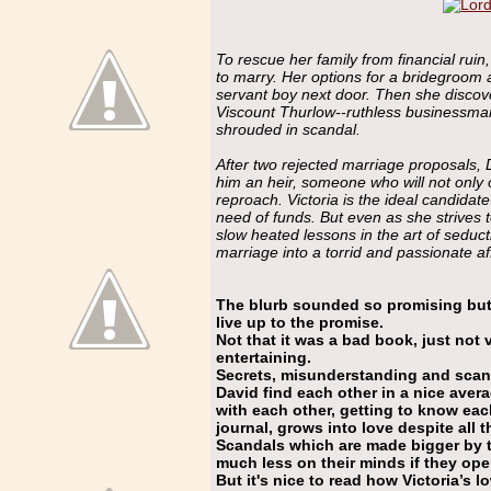
To rescue her family from financial ruin
to marry. Her options for a bridegroom 
servant boy next door. Then she discover
Viscount Thurlow--ruthless businessman
shrouded in scandal.
After two rejected marriage proposals, 
him an heir, someone who will not only 
reproach. Victoria is the ideal candida
need of funds. But even as she strives t
slow heated lessons in the art of seduc
marriage into a torrid and passionate aff
The blurb sounded so promising but 
live up to the promise.
Not that it was a bad book, just not v
entertaining.
Secrets, misunderstanding and scanda
David find each other in a nice aver
with each other, getting to know each
journal, grows into love despite all 
Scandals which are made bigger by
much less on their minds if they ope
But it's nice to read how Victoria’s