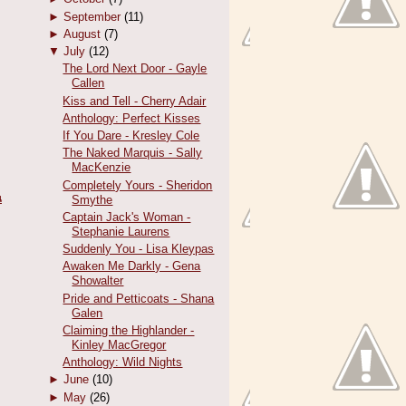
►
September
(11)
►
August
(7)
▼
July
(12)
The Lord Next Door - Gayle
Callen
Kiss and Tell - Cherry Adair
Anthology: Perfect Kisses
If You Dare - Kresley Cole
The Naked Marquis - Sally
MacKenzie
Completely Yours - Sheridon
น
Smythe
Captain Jack's Woman -
Stephanie Laurens
Suddenly You - Lisa Kleypas
Awaken Me Darkly - Gena
Showalter
Pride and Petticoats - Shana
Galen
Claiming the Highlander -
Kinley MacGregor
Anthology: Wild Nights
►
June
(10)
►
May
(26)