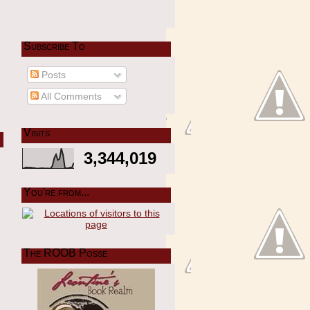
Subscribe To
Posts
All Comments
Visits
3,344,019
You're from...
The ROOB Posse