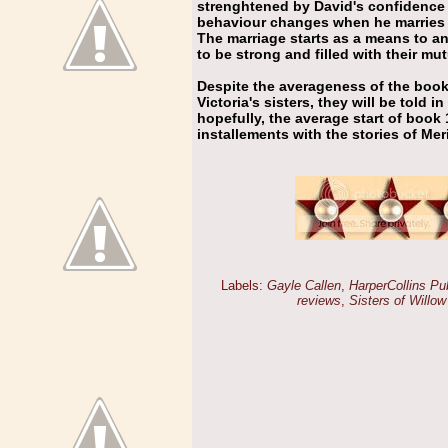
strenghtened by David's confidence 
behaviour changes when he marries V
The marriage starts as a means to a
to be strong and filled with their mut
Despite the averageness of the book I
Victoria's sisters, they will be told i
hopefully, the average start of book 
installements with the stories of Mer
Labels:
Gayle Callen
,
HarperCollins Pu
reviews
,
Sisters of Willow