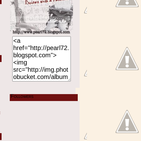
Followers
e