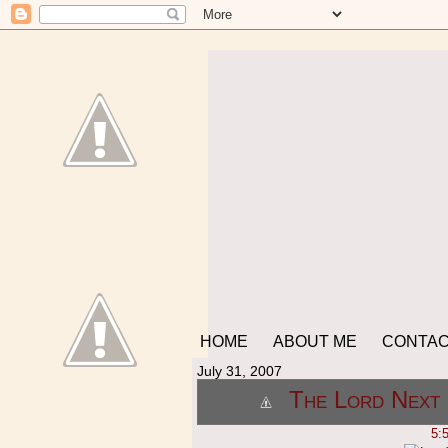
HOME
ABOUT ME
CONTA
July 31, 2007
The Lord Next 
5: