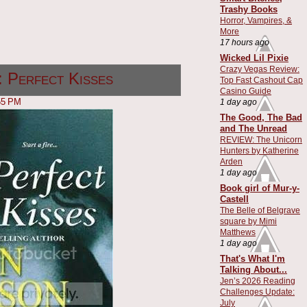
Trashy Books
Horror, Vampires, &
More
17 hours ago
Wicked Lil Pixie
Crazy Vegas Review:
 Perfect Kisses
Top Fast Cashout Cap
Casino Guide
55 PM
1 day ago
The Good, The Bad
and The Unread
REVIEW: The Unicorn
Hunters by Katherine
Arden
1 day ago
Book girl of Mur-y-
Castell
The Belle of Belgrave
square by Mimi
Matthews
1 day ago
That's What I'm
Talking About...
Jen’s 2026 Reading
Challenges Update:
July