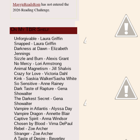
MaggieReadsRom
has not entered the
2026 Reading Challenge.
On My TBR Shelf
Unforgivable - Laura Griffin
Snapped - Laura Griffin
Darkness at Dawn - Elizabeth
Jennings
Sizzle and Burn - Alexis Grant
No Mercy - Lori Armstrong
Animal Magnetism - Jill Shalvis
Crazy for Love - Victoria Dahl
Kink - Saskia Walker/Sasha White
So Sensitive - Anne Rainey
Dark Taste of Rapture - Gena
Showalter
The Darkest Secret - Gena
Showalter
Vampire in Atlantis - Alyssa Day
Vampire Dragon - Annette Blair
Captive Spirit - Anna Windsor
Chosen by Blood - Virna DePaul
Rebel - Zoe Archer
Stranger - Zoe Archer
A Taste of Desire - Beverley