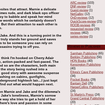
ARC-review
(103)
DNF-review
(1)
ites that attract. Marnie a delicate
Guest-review
(1)
imes rude, and dark black ops officer
NetGalley
(12)
cy to babble and speak her mind
QnD-reviews
(12)
ew words which he certainly doesn't
QuickScore-review
(21)
ut their attraction to each other is
ROOB-reviews
(6)
e.
requested review
(33)
reviews
(462)
ake. And this is a turning point in the
series-review
(1)
e truly stands her ground and saves
ves to be someone you can rely on
Reviews by Publisher
ssasins trying to off you.
Samhain Publishing
(65)
Berkley Publishing
(56)
I think I'm hooked on Cherry Adair
HQN Books
(40)
le, action-packed and fast-paced. The
Kensington Publishing
d so are the characters, both main
(40)
 the story being rushed into a
Ellora's Cave Publishing
ed good story with awesome suspense
(34)
rashing on cabins, gunfights,
Pocket Books
(29)
derground hightech lair....I just kept
Bantam Dell
(25)
 find out what would happen next.
HarperCollins Publishers
(24)
een Marnie and Jake and the dilemma's
St Martin's Press
(24)
s Jake's loneliness, Marnie's sorrow
Grand Central Publishing
 way she tries to get a hold of her
(20)
s there's love and passion in some