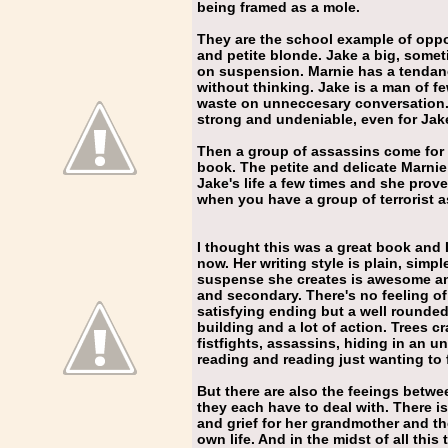
being framed as a mole.
They are the school example of oppos
and petite blonde. Jake a big, somet
on suspension. Marnie has a tendan
without thinking. Jake is a man of f
waste on unneccesary conversation. B
strong and undeniable, even for Jak
Then a group of assassins come for J
book. The petite and delicate Marni
Jake's life a few times and she pro
when you have a group of terrorist a
I thought this was a great book and 
now. Her writing style is plain, simp
suspense she creates is awesome an
and secondary. There's no feeling of
satisfying ending but a well round
building and a lot of action. Trees c
fistfights, assassins, hiding in an un
reading and reading just wanting to
But there are also the feeings betw
they each have to deal with. There i
and grief for her grandmother and the
own life. And in the midst of all thi