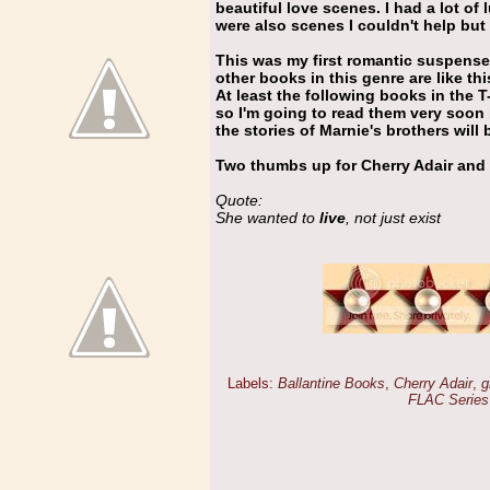
beautiful love scenes. I had a lot of
were also scenes I couldn't help but 
This was my first romantic suspense 
other books in this genre are like thi
At least the following books in the 
so I'm going to read them very soon 
the stories of Marnie's brothers will 
Two thumbs up for Cherry Adair and
Quote:
She wanted to
live
, not just exist
Labels:
Ballantine Books
,
Cherry Adair
,
g
FLAC Series