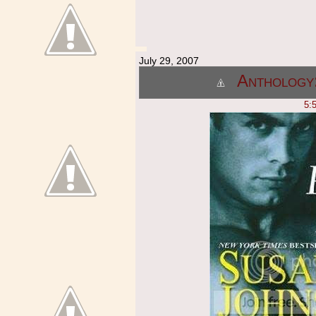
July 29, 2007
Anthology:
5: