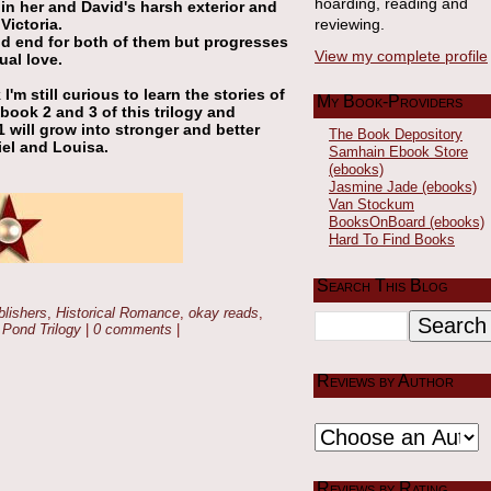
hoarding, reading and
in her and David's harsh exterior and
ictoria.
reviewing.
nd end for both of them but progresses
View my complete profile
ual love.
'm still curious to learn the stories of
My Book-Providers
n book 2 and 3 of this trilogy and
1 will grow into stronger and better
The Book Depository
iel and Louisa.
Samhain Ebook Store
(ebooks)
Jasmine Jade (ebooks)
Van Stockum
BooksOnBoard (ebooks)
Hard To Find Books
Search This Blog
blishers
,
Historical Romance
,
okay reads
,
 Pond Trilogy
|
0 comments
|
Reviews by Author
Reviews by Rating