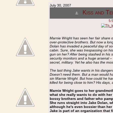
July 30, 2007
Kiss and Te
5:
Marnie Wright has seen her fair share o
over-protective brothers. But now a l
Dolan has invaded a peaceful day of so
cabin. Sure, she was trespassing on his 
gun on her? After being stashed in his 
security monitors and a huge arsenal – M
secret, military. Yet he also has the mo
The last thing Jake wants in his dangero
Doesn't need them. But a man would have
sin Marnie Wright. But how could he h
killed for being close to him? His days, 
Marnie Wright goes to her grandmoth
what she really wants to do with her 
bossy brothers and father who pamper 
She runs straight into Jake Dolan, wh
although he's even bossier than her
Jake is part of an organization that 