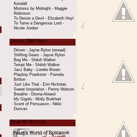
Kendall
Mistress by Midnight - Maggie
Robinson
To Desire a Devil - Elizabeth Hoyt
To Tame a Dangerous Lord -
Nicole Jordan
Digital TBR Next
Driven - Jayne Rylon (reread)
Shifting Gears - Jayne Rylon
Beg Me - Shiloh Walker
Tempt Me - Shiloh Walker
Jazz Baby - Lorelie Brown
Playboy Prankster - Pamela
Britton
Just Like That - Erin Nicholas
Sweet Inspiration - Penny Watson
Breathe - Donna Alward
My Gigolo - Molly Burkhart
Scent of Persuason - Nikki
Duncan
Grab My Button!