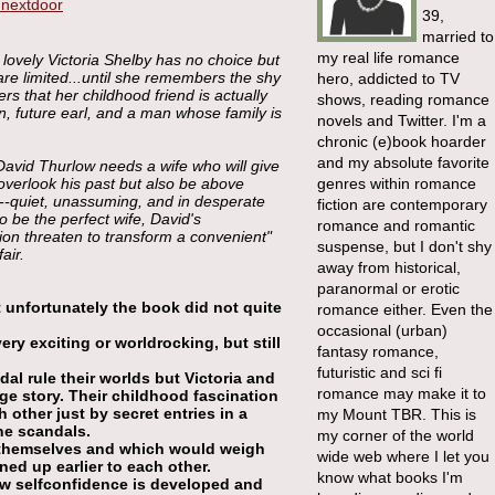
39,
married to
my real life romance
, lovely Victoria Shelby has no choice but
are limited...until she remembers the shy
hero, addicted to TV
s that her childhood friend is actually
shows, reading romance
, future earl, and a man whose family is
novels and Twitter. I'm a
chronic (e)book hoarder
and my absolute favorite
David Thurlow needs a wife who will give
overlook his past but also be above
genres within romance
te--quiet, unassuming, and in desperate
fiction are contemporary
o be the perfect wife, David's
romance and romantic
tion threaten to transform a convenient"
suspense, but I don't shy
air.
away from historical,
paranormal or erotic
unfortunately the book did not quite
romance either. Even the
occasional (urban)
ery exciting or worldrocking, but still
fantasy romance,
futuristic and sci fi
l rule their worlds but Victoria and
romance may make it to
age story. Their childhood fascination
 other just by secret entries in a
my Mount TBR. This is
the scandals.
my corner of the world
 themselves and which would weigh
wide web where I let you
ned up earlier to each other.
know what books I'm
 low selfconfidence is developed and