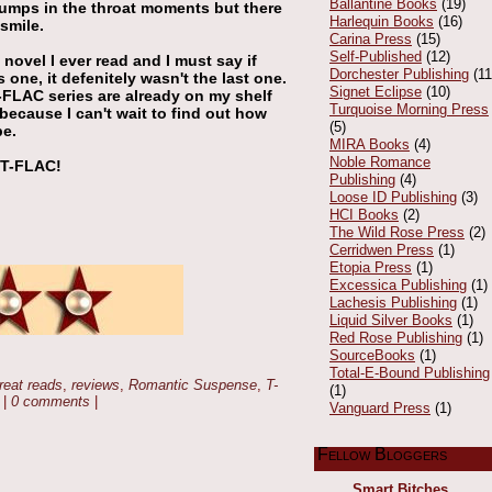
Ballantine Books
(19)
 lumps in the throat moments but there
Harlequin Books
(16)
smile.
Carina Press
(15)
Self-Published
(12)
novel I ever read and I must say if
Dorchester Publishing
(11
s one, it defenitely wasn't the last one.
Signet Eclipse
(10)
T-FLAC series are already on my shelf
Turquoise Morning Press
because I can't wait to find out how
(5)
be.
MIRA Books
(4)
Noble Romance
 T-FLAC!
Publishing
(4)
Loose ID Publishing
(3)
HCI Books
(2)
The Wild Rose Press
(2)
Cerridwen Press
(1)
Etopia Press
(1)
Excessica Publishing
(1)
Lachesis Publishing
(1)
Liquid Silver Books
(1)
Red Rose Publishing
(1)
SourceBooks
(1)
Total-E-Bound Publishing
reat reads
,
reviews
,
Romantic Suspense
,
T-
(1)
|
0 comments
|
Vanguard Press
(1)
Fellow Bloggers
Smart Bitches,